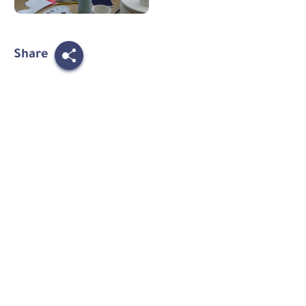
Share