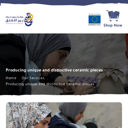
Shop Now
Producing unique and distinctive ceramic pieces
Home
Our Services
Producing unique and distinctive ceramic pieces