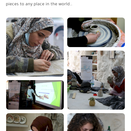
pieces to any place in the world.
.