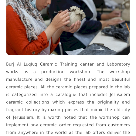
Burj Al Luqluq Ceramic Training center and Laboratory
works as a production workshop. The workshop
manufacture and designs the finest and most beautiful
ceramic pieces. All the ceramic pieces prepared in the lab
is categorized into a catalogue that includes Jerusalem
ceramic collections which express the originality and
fragrant history by making pieces that mimic the old city
of Jerusalem. It is worth noted that the workshop can
implement any ceramic order requested from customers
from anywhere in the world as the lab offers deliver the