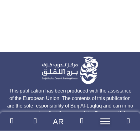
This publication has been produced with the assistance
of the European Union. The contents of this publication
are the sole responsibility of Burj Al-Luqluq and can in no
way be taken to reflect the views of the European Union.
AR
Join our mailing list