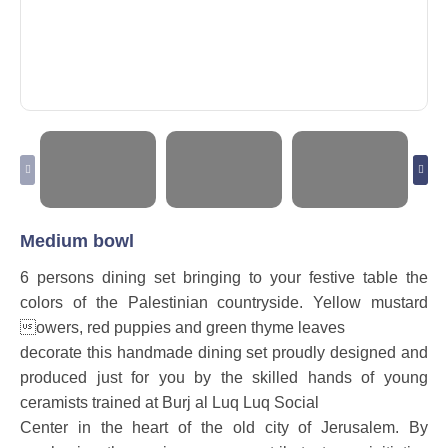
Medium bowl
6 persons dining set bringing to your festive table the
colors of the Palestinian countryside. Yellow mustard
owers, red puppies and green thyme leaves
decorate this handmade dining set proudly designed and
produced just for you by the skilled hands of young
ceramists trained at Burj al Luq Luq Social
Center in the heart of the old city of Jerusalem. By