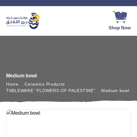
Shop Now
Medium bowl
Home
Ceramics Products
TABLEWARE “FLOWERS OF PALESTINE”
Medium bowl