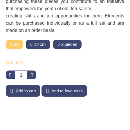
purchasing these pieces you contribute to an initiative
that empowers the youth of old Jerusalem,
creating skills and job opportunities for them. Elements
can be purchased individually or as a full set and are
made on an order basis.
80
19 cm
2 pieces
Quantity:
Add to cart
Add to favourites