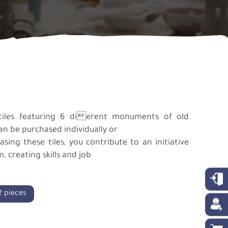
tiles featuring 6 dierent monuments of old
can be purchased individually or
ing these tiles, you contribute to an initiative
 creating skills and job
2 pieces