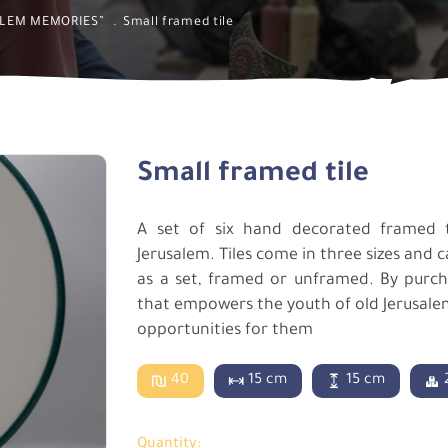
ALEM MEMORIES”
Small framed tile
Small framed tile
A set of six hand decorated framed 
Jerusalem. Tiles come in three sizes and 
as a set, framed or unframed. By purchas
that empowers the youth of old Jerusalem,
opportunities for them
40
15 cm
15 cm
Quantity: