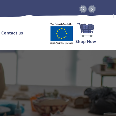
ع
Contact us
Shop Now