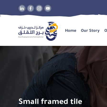
Home
Our Story
O
Small framed tile