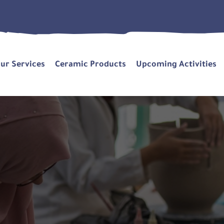
ur Services
Ceramic Products
Upcoming Activities