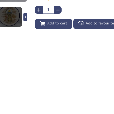
Add to cart
Add to favourit