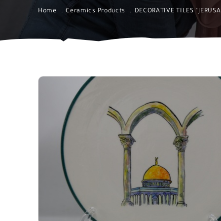
Home
Ceramics Products
DECORATIVE TILES “JERUS