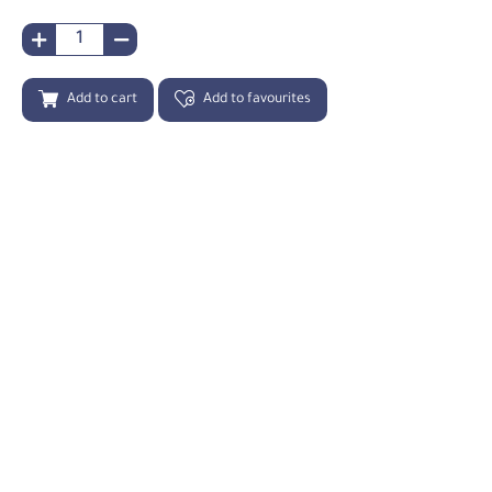
Add to cart
Add to favourites