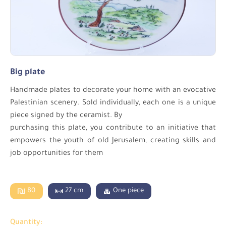
Big plate
Handmade plates to decorate your home with an evocative
Palestinian scenery. Sold individually, each one is a unique
piece signed by the ceramist. By
purchasing this plate, you contribute to an initiative that
empowers the youth of old Jerusalem, creating skills and
job opportunities for them
80
27 cm
One piece
Quantity: