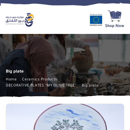
Shop Now
Big plate
Home
Ceramics Products
DECORATIVE PLATES “MY OLIVE TREE”
Big plate