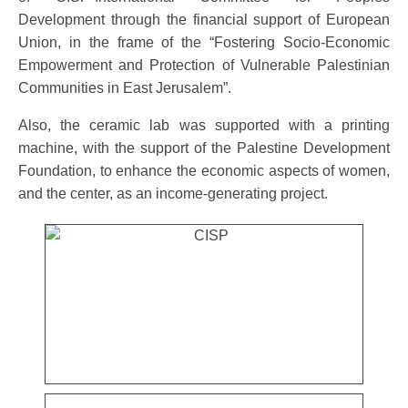
Development through the financial support of European
Union, in the frame of the “Fostering Socio-Economic
Empowerment and Protection of Vulnerable Palestinian
Communities in East Jerusalem”.
Also, the ceramic lab was supported with a printing
machine, with the support of the Palestine Development
Foundation, to enhance the economic aspects of women,
and the center, as an income-generating project.