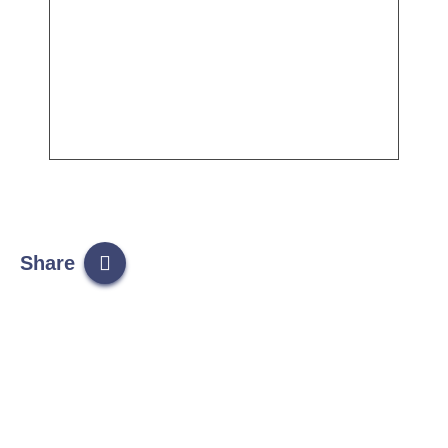
Share