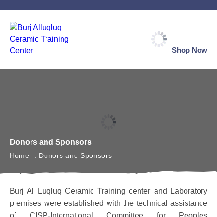
Shop Now
Donors and Sponsors
Home
Donors and Sponsors
Burj Al Luqluq Ceramic Training center and Laboratory
premises were established with the technical assistance
of CISP-International Committee for Peoples