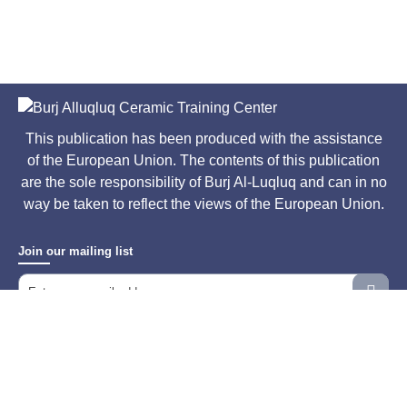
This publication has been produced with the assistance
of the European Union. The contents of this publication
are the sole responsibility of Burj Al-Luqluq and can in no
way be taken to reflect the views of the European Union.
Join our mailing list
All Rights Reserved © 2026
Designed & Developed By